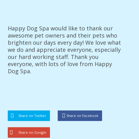
Happy Dog Spa would like to thank our
awesome pet owners and their pets who
brighten our days every day! We love what
we do and appreciate everyone, especially
our hard working staff. Thank you
everyone, with lots of love from Happy
Dog Spa.
Share on Twitter
Share on Facebook
Share on Google