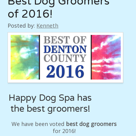
Best Dog Groomers
of 2016!
Posted by:
Kenneth
Happy Dog Spa has
the best groomers!
We have been voted
best dog groomers
for 2016!