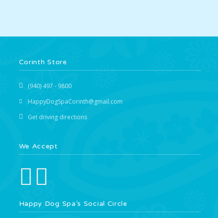
Corinth Store
(940) 497 - 9800
HappyDogSpaCorinth@gmail.com
Get driving directions
We Accept
Happy Dog Spa’s Social Circle