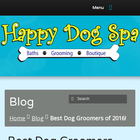
Menu
Blog
Home
Blog
Best Dog Groomers of 2016!