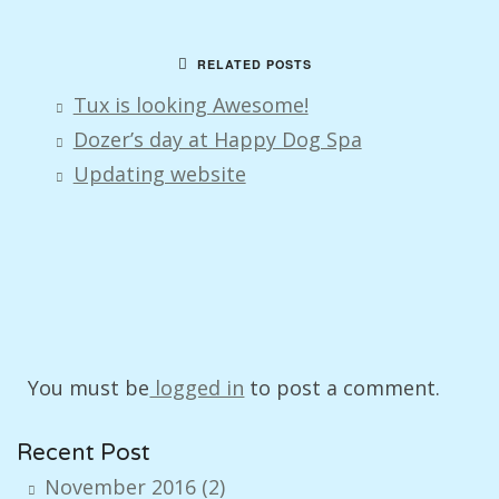
RELATED POSTS
Tux is looking Awesome!
Dozer’s day at Happy Dog Spa
Updating website
You must be
logged in
to post a comment.
Recent Post
November 2016
(2)