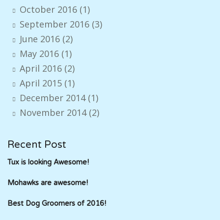
October 2016
(1)
September 2016
(3)
June 2016
(2)
May 2016
(1)
April 2016
(2)
April 2015
(1)
December 2014
(1)
November 2014
(2)
Recent Post
Tux is looking Awesome!
Mohawks are awesome!
Best Dog Groomers of 2016!