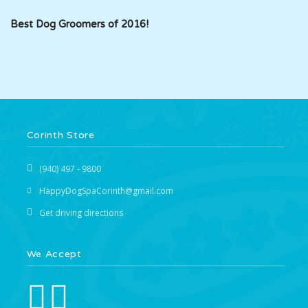
Best Dog Groomers of 2016!
Corinth Store
(940) 497 - 9800
HappyDogSpaCorinth@gmail.com
Get driving directions
We Accept