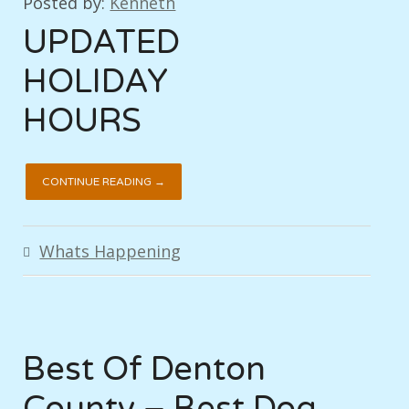
Posted by:
Kenneth
UPDATED
HOLIDAY
HOURS
CONTINUE READING →
Whats Happening
Best Of Denton
County – Best Dog