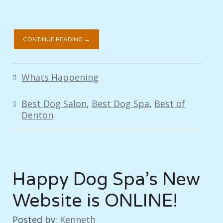
CONTINUE READING →
Whats Happening
Best Dog Salon
,
Best Dog Spa
,
Best of
Denton
Happy Dog Spa’s New
Website is ONLINE!
Posted by:
Kenneth