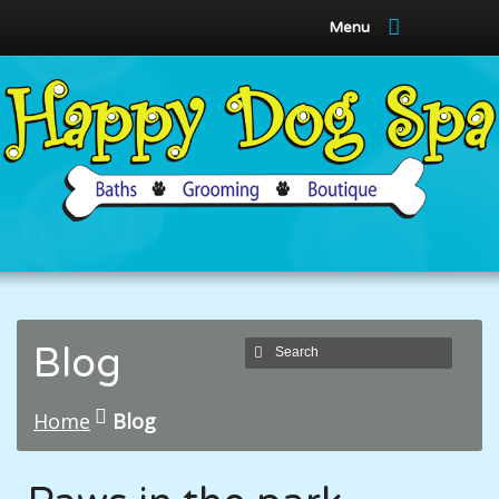
Menu
Blog
Home
Blog