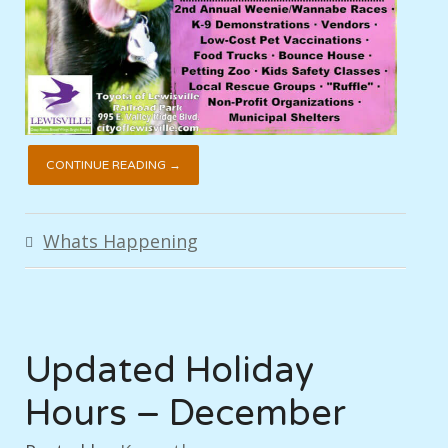
CONTINUE READING →
Whats Happening
Updated Holiday
Hours – December