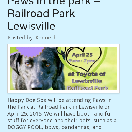
Paws in the park –
Railroad Park
Lewisville
Posted by:
Kenneth
Happy Dog Spa will be attending Paws in
the Park at Railroad Park in Lewisville on
April 25, 2015. We will have booth and fun
stuff for everyone and their pets, such as a
DOGGY POOL, bows, bandannas, and