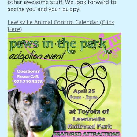
other awesome stuff! We look forward to
seeing you and your puppy!
Lewisville Animal Control Calendar (Click
Here)