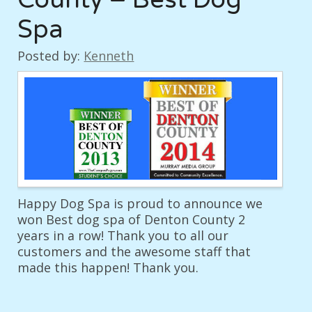
Spa
Posted by:
Kenneth
Happy Dog Spa is proud to announce we
won Best dog spa of Denton County 2
years in a row! Thank you to all our
customers and the awesome staff that
made this happen! Thank you.