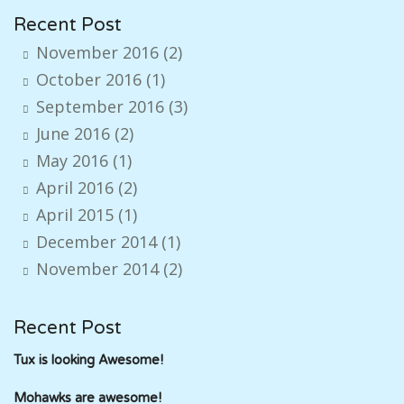
Recent Post
November 2016
(2)
October 2016
(1)
September 2016
(3)
June 2016
(2)
May 2016
(1)
April 2016
(2)
April 2015
(1)
December 2014
(1)
November 2014
(2)
Recent Post
Tux is looking Awesome!
Mohawks are awesome!