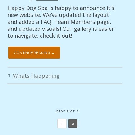
Happy Dog Spa is happy to announce it’s
new website. We’ve updated the layout
and added a FAQ, Team Members page,
and updated visuals! Our gallery is easier
to navigate, check it out!
CONTINUE READING →
Whats Happening
PAGE 2 OF 2
1
2