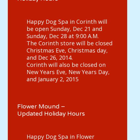
Happy Dog Spa in Corinth will
be open Sunday, Dec 21 and
Sunday, Dec 28 at 9:00 A.M.
The Corinth store will be closed
Christmas Eve, Christmas day,
and Dec 26, 2014.
Corinth will also be closed on
New Years Eve, New Years Day,
and January 2, 2015
Flower Mound –
Updated Holiday Hours
Happy Dog Spa in Flower