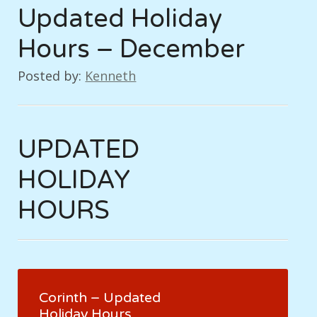
Updated Holiday
Hours – December
Posted by:
Kenneth
UPDATED
HOLIDAY
HOURS
Corinth – Updated
Holiday Hours