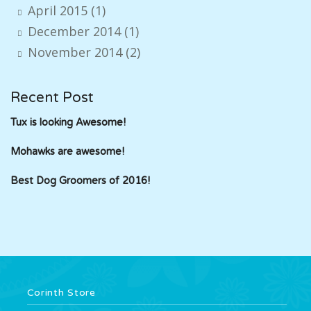
April 2015
(1)
December 2014
(1)
November 2014
(2)
Recent Post
Tux is looking Awesome!
Mohawks are awesome!
Best Dog Groomers of 2016!
Corinth Store