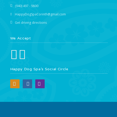
(940) 497 - 9800
HappyDogSpaCorinth@gmail.com
Get driving directions
We Accept
Happy Dog Spa’s Social Circle