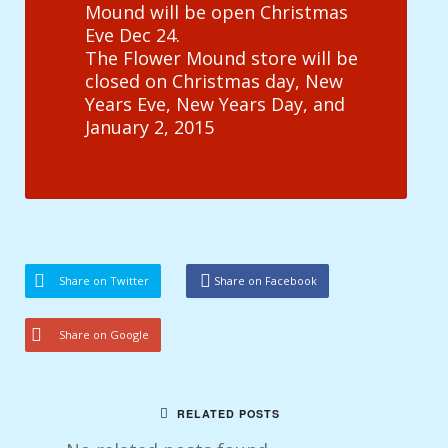
Mound will be open Christmas
Eve Dec 24.
The Flower Mound store will be
closed on Christmas day, New
Years Eve, New Years Day, and
January 2, 2015
Share on Twitter
Share on Facebook
Share on Google
RELATED POSTS