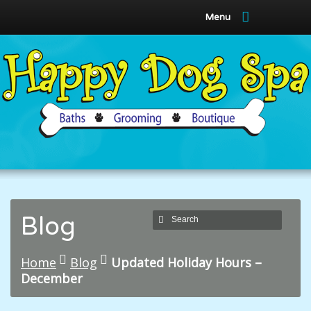
Menu
Blog
Home
Blog
Updated Holiday Hours –
December