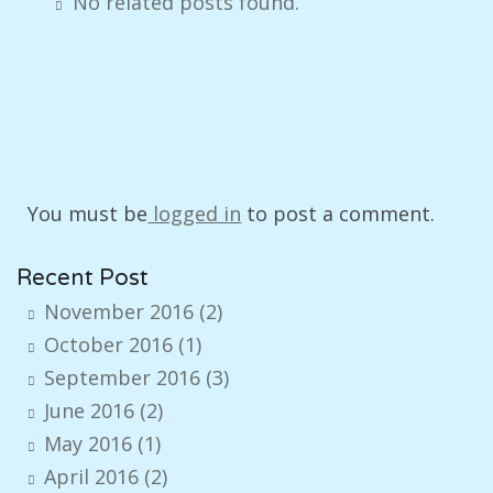
No related posts found.
You must be
logged in
to post a comment.
Recent Post
November 2016
(2)
October 2016
(1)
September 2016
(3)
June 2016
(2)
May 2016
(1)
April 2016
(2)