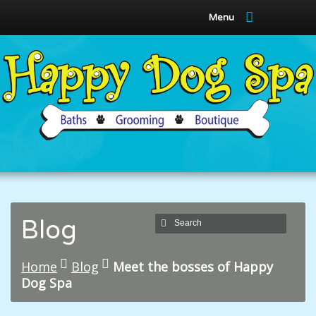
Menu
Blog
Home
Blog
Meet the bosses of Happy
Dog Spa