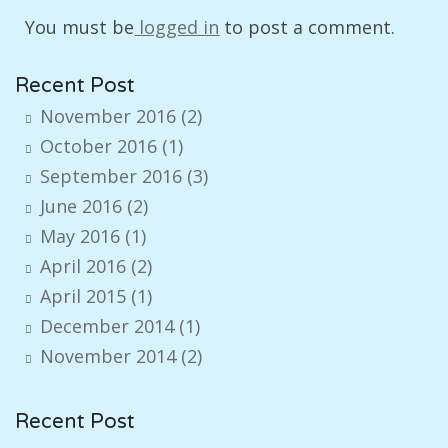
You must be
logged in
to post a comment.
Recent Post
November 2016
(2)
October 2016
(1)
September 2016
(3)
June 2016
(2)
May 2016
(1)
April 2016
(2)
April 2015
(1)
December 2014
(1)
November 2014
(2)
Recent Post