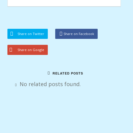
Share on Twitter
Share on Facebook
Share on Google
RELATED POSTS
No related posts found.