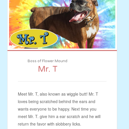
Boss of Flower Mound
Mr. T
Meet Mr. T, also known as wiggle butt! Mr. T
loves being scratched behind the ears and
wants everyone to be happy. Next time you
meet Mr. T. give him a ear scratch and he will
return the favor with slobbery licks.