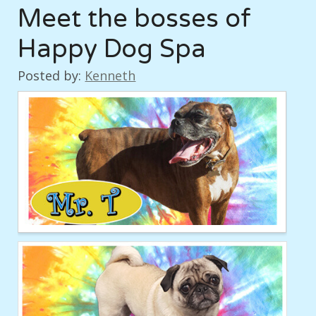
Meet the bosses of
Happy Dog Spa
Posted by:
Kenneth