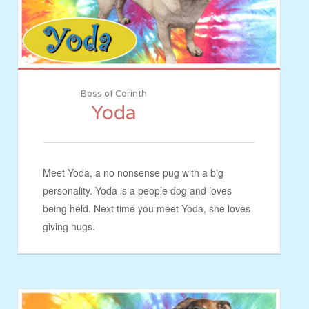
Boss of Corinth
Yoda
Meet Yoda, a no nonsense pug with a big
personality. Yoda is a people dog and loves
being held. Next time you meet Yoda, she loves
giving hugs.