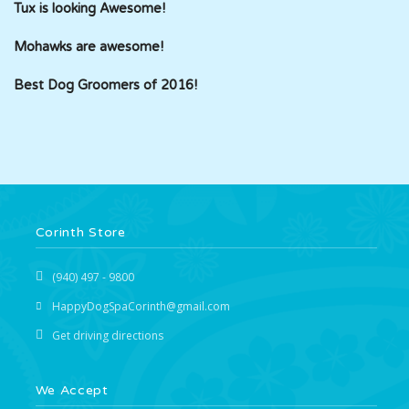
Tux is looking Awesome!
Mohawks are awesome!
Best Dog Groomers of 2016!
Corinth Store
(940) 497 - 9800
HappyDogSpaCorinth@gmail.com
Get driving directions
We Accept